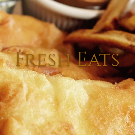
Fresh Eats