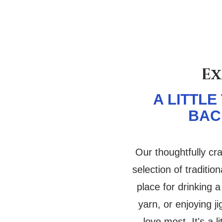
Ex
A LITTLE
BAC
Our thoughtfully cr
selection of tradition
place for drinking a
yarn, or enjoying j
love most. It's a l