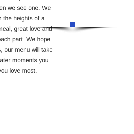
en we see one. We
 the heights of a
meal, great love and
 each part. We hope
s, our menu will take
 water moments you
you love most.