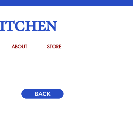
itchen
ABOUT
STORE
BACK