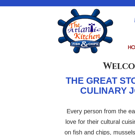
HO
Welc
THE GREAT ST
CULINARY 
Every person from the ea
love for their cultural cui
on fish and chips, mussel