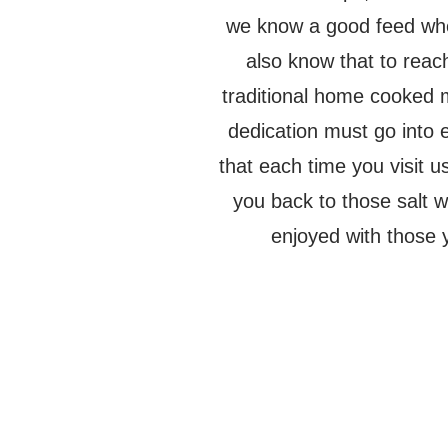
we know a good feed wh
also know that to reach
traditional home cooked 
dedication must go into
that each time you visit u
you back to those salt
enjoyed with those 