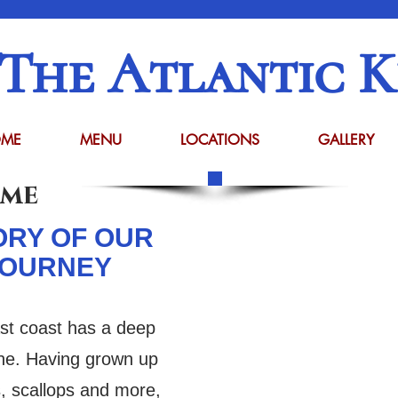
The Atlantic K
ME
MENU
LOCATIONS
GALLERY
ome
ORY OF OUR
JOURNEY
st coast has a deep
sine. Having grown up
s, scallops and more,