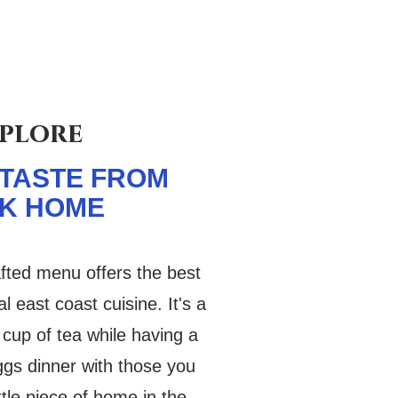
plore
 TASTE FROM
K HOME
afted menu offers the best
al east coast cuisine. It's a
 cup of tea while having a
iggs dinner with those you
ittle piece of home in the