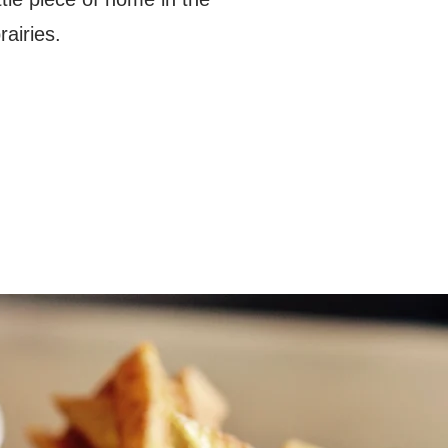
rairies.