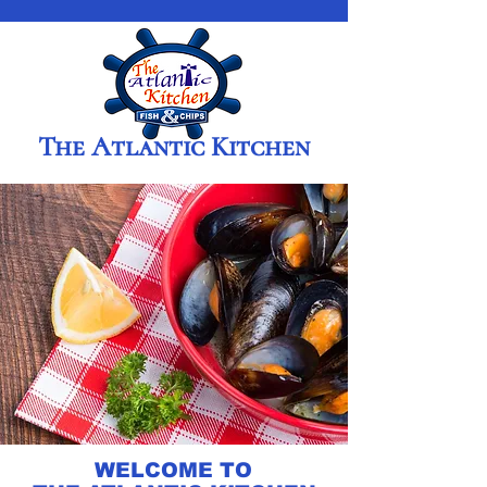
The Atlantic Kitchen
WELCOME TO