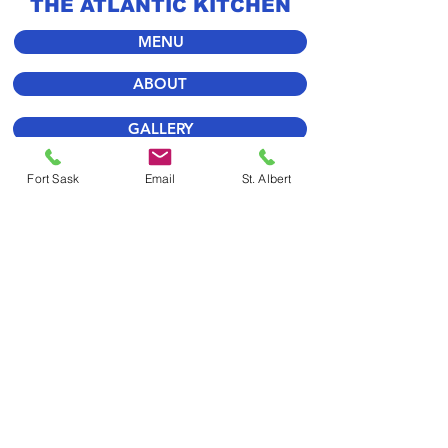
THE ATLANTIC KITCHEN
MENU
ABOUT
GALLERY
FORT SASK
Fort Sask
Email
St. Albert
ST. ALBERT
STORE
WE LOOK FORWARD
TO SEEING YOU SOON!